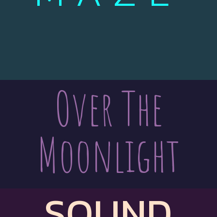
Over The
Moonlight
SOUND