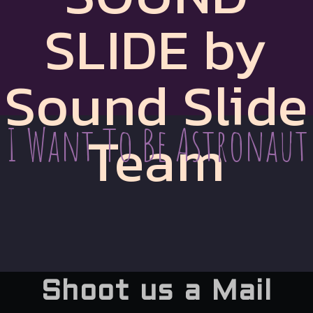
SLIDE by
Sound Slide
I Want To Be Astronaut
Team
Shoot us a Mail