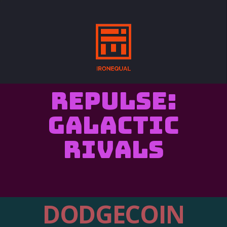
REPULSE:
Galactic
Rivals
DODGECOIN