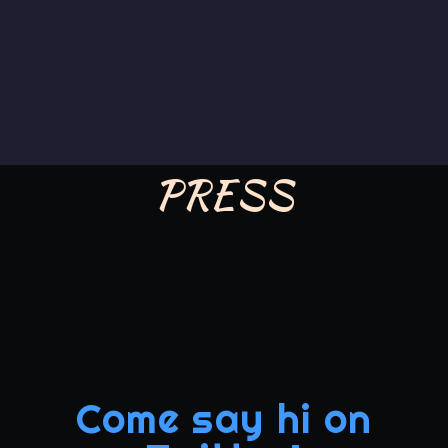
PRESS
Come say hi on