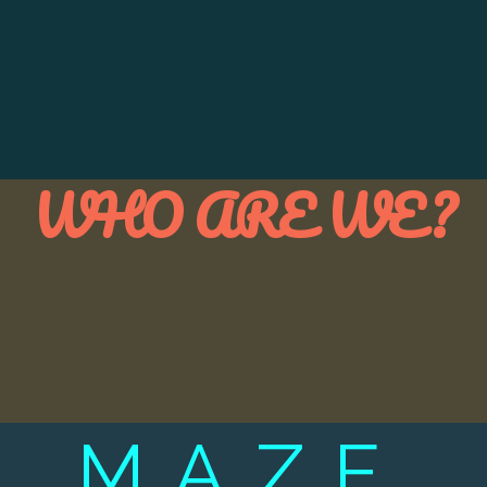
WHO ARE WE?
MAZE