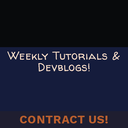
Weekly Tutorials &
Devblogs!
CONTRACT US!